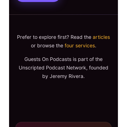
Prefer to explore first? Read the
articles
or browse the
four services
.
Guests On Podcasts is part of the
Unscripted Podcast Network, founded
by Jeremy Rivera.