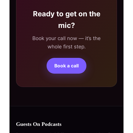
Ready to get on the
mic?
Book your call now — it’s the
whole first step.
Book a call
Guests On Podcasts