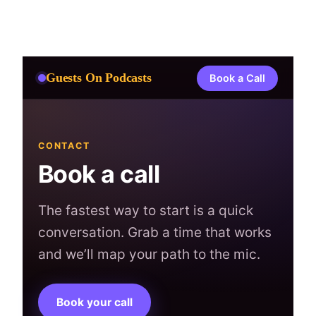
Skip
to
content
Guests On Podcasts
Book a Call
CONTACT
Book a call
The fastest way to start is a quick
conversation. Grab a time that works
and we’ll map your path to the mic.
Book your call