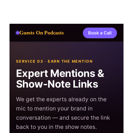
Skip
to
content
Guests On Podcasts
Book a Call
SERVICE 03 · EARN THE MENTION
Expert Mentions &
Show-Note Links
We get the experts already on the
mic to mention your brand in
conversation — and secure the link
back to you in the show notes.