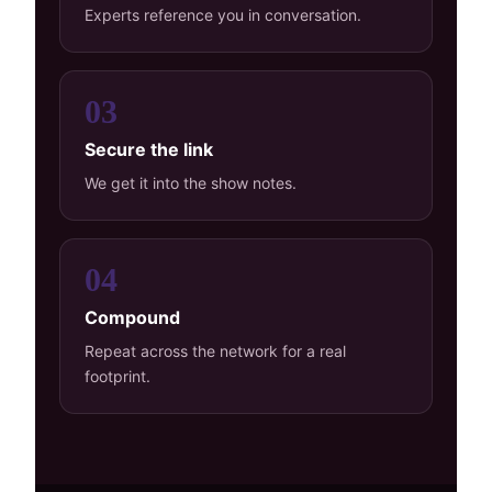
Experts reference you in conversation.
03
Secure the link
We get it into the show notes.
04
Compound
Repeat across the network for a real
footprint.