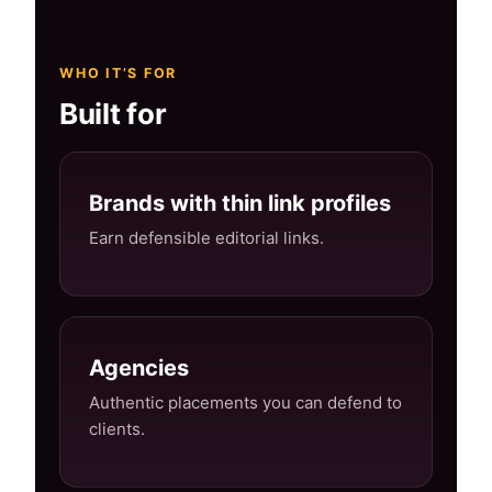
WHO IT’S FOR
Built for
Brands with thin link profiles
Earn defensible editorial links.
Agencies
Authentic placements you can defend to
clients.