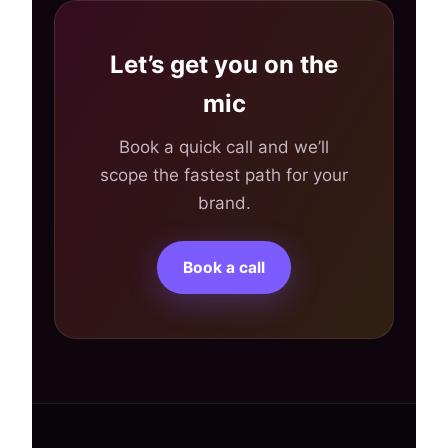
Let’s get you on the
mic
Book a quick call and we’ll
scope the fastest path for your
brand.
Book a call