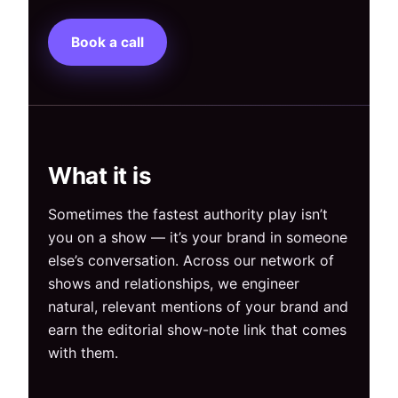
Book a call
What it is
Sometimes the fastest authority play isn’t
you on a show — it’s your brand in someone
else’s conversation. Across our network of
shows and relationships, we engineer
natural, relevant mentions of your brand and
earn the editorial show-note link that comes
with them.