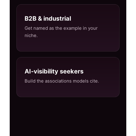
B2B & industrial
Get named as the example in your
niche.
AI-visibility seekers
Build the associations models cite.