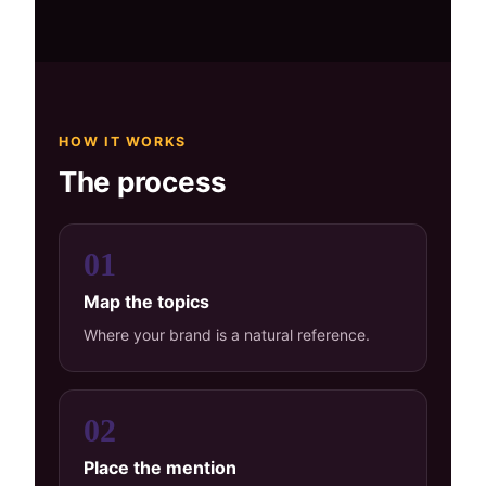
HOW IT WORKS
The process
01
Map the topics
Where your brand is a natural reference.
02
Place the mention