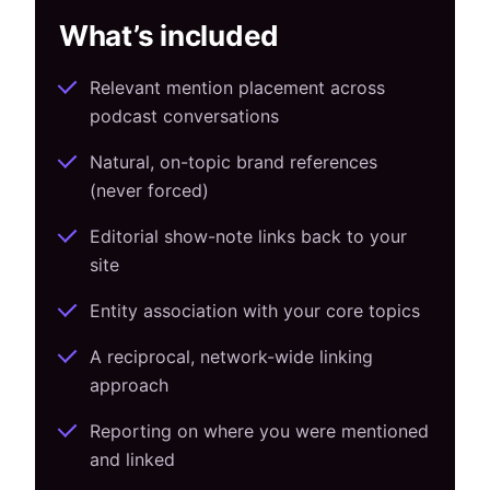
What’s included
Relevant mention placement across
podcast conversations
Natural, on-topic brand references
(never forced)
Editorial show-note links back to your
site
Entity association with your core topics
A reciprocal, network-wide linking
approach
Reporting on where you were mentioned
and linked