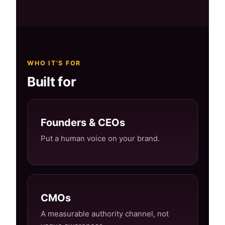
WHO IT’S FOR
Built for
Founders & CEOs
Put a human voice on your brand.
CMOs
A measurable authority channel, not