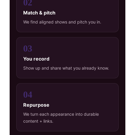
02
Match & pitch
We find aligned shows and pitch you in.
03
You record
Show up and share what you already know.
04
Repurpose
We turn each appearance into durable
content + links.