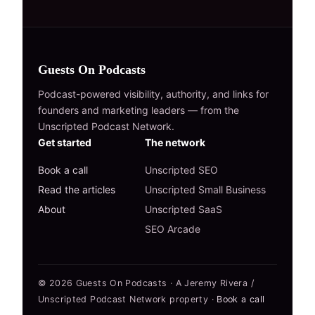
Guests On Podcasts
Podcast-powered visibility, authority, and links for
founders and marketing leaders — from the
Unscripted Podcast Network.
Get started
The network
Book a call
Unscripted SEO
Read the articles
Unscripted Small Business
About
Unscripted SaaS
SEO Arcade
© 2026 Guests On Podcasts · A Jeremy Rivera /
Unscripted Podcast Network property ·
Book a call