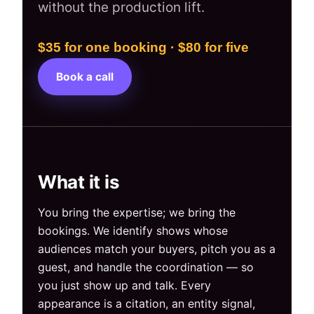
without the production lift.
$35 for one booking · $80 for five
Book a call
What it is
You bring the expertise; we bring the
bookings. We identify shows whose
audiences match your buyers, pitch you as a
guest, and handle the coordination — so
you just show up and talk. Every
appearance is a citation, an entity signal,