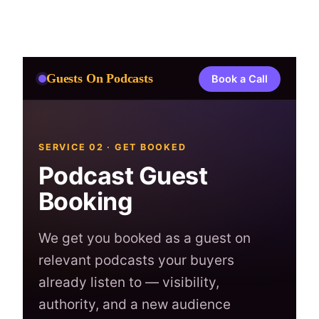
Skip
to
content
Guests On Podcasts
Book a Call
SERVICE 02 · GET BOOKED
Podcast Guest
Booking
We get you booked as a guest on
relevant podcasts your buyers
already listen to — visibility,
authority, and a new audience