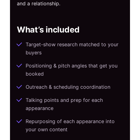
and a relationship.
What’s included
Target-show research matched to your
buyers
Positioning & pitch angles that get you
booked
Outreach & scheduling coordination
Talking points and prep for each
appearance
Repurposing of each appearance into
your own content