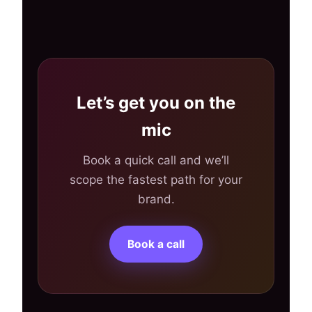
Let’s get you on the
mic
Book a quick call and we’ll
scope the fastest path for your
brand.
Book a call