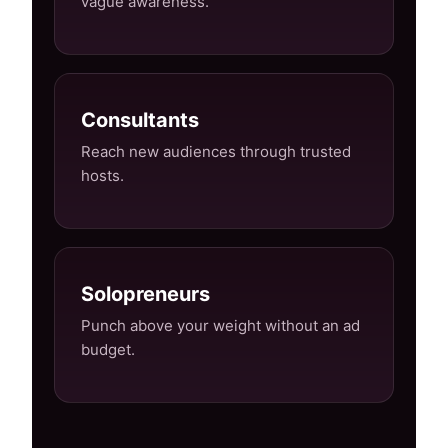
vague awareness.
Consultants
Reach new audiences through trusted
hosts.
Solopreneurs
Punch above your weight without an ad
budget.