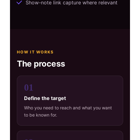
Show-note link capture where relevant
HOW IT WORKS
The process
01
Define the target
Who you need to reach and what you want
to be known for.