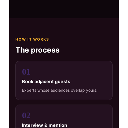
HOW IT WORKS
The process
01
Book adjacent guests
Experts whose audiences overlap yours.
02
Interview & mention