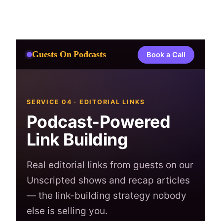
Skip
to
content
Guests On Podcasts
Book a Call
SERVICE 04 · EDITORIAL LINKS
Podcast-Powered
Link Building
Real editorial links from guests on our
Unscripted shows and recap articles
— the link-building strategy nobody
else is selling you.