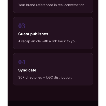
Your brand referenced in real conversation.
03
Guest publishes
A recap article with a link back to you.
04
Syndicate
30+ directories + UGC distribution.