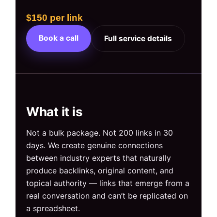
$150 per link
Book a call
Full service details
What it is
Not a bulk package. Not 200 links in 30
days. We create genuine connections
between industry experts that naturally
produce backlinks, original content, and
topical authority — links that emerge from a
real conversation and can’t be replicated on
a spreadsheet.