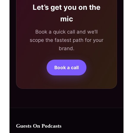
Let’s get you on the
mic
Book a quick call and we’ll
scope the fastest path for your
brand.
Book a call
Guests On Podcasts