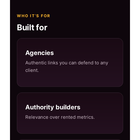
WHO IT’S FOR
Built for
Agencies
Authentic links you can defend to any
client.
Authority builders
Relevance over rented metrics.