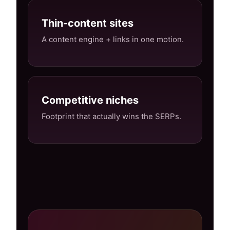
Thin-content sites
A content engine + links in one motion.
Competitive niches
Footprint that actually wins the SERPs.