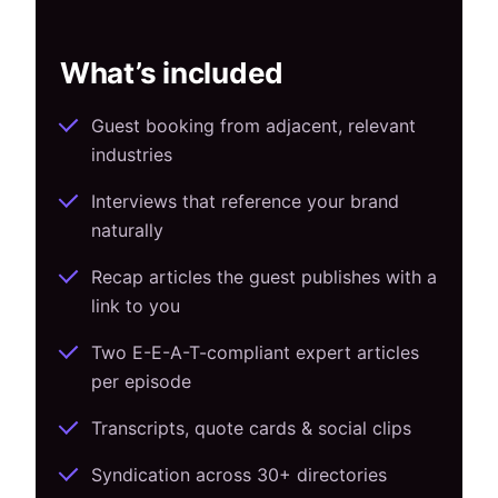
What’s included
Guest booking from adjacent, relevant
industries
Interviews that reference your brand
naturally
Recap articles the guest publishes with a
link to you
Two E-E-A-T-compliant expert articles
per episode
Transcripts, quote cards & social clips
Syndication across 30+ directories