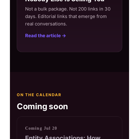
Not a bulk package. Not 200 links in 30
days. Editorial links that emerge from
real conversations.
Read the article →
ON THE CALENDAR
Coming soon
Coming Jul 20
Entity Associations: How