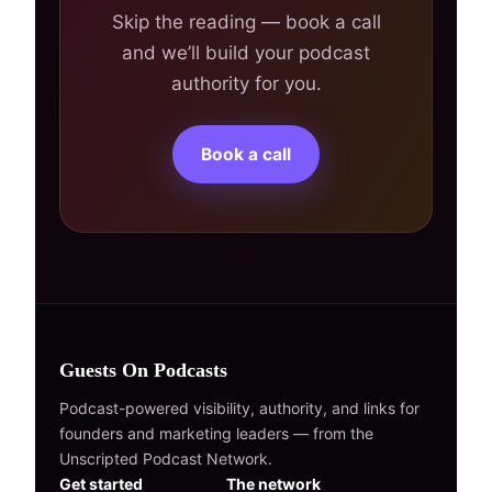
Skip the reading — book a call
and we’ll build your podcast
authority for you.
Book a call
Guests On Podcasts
Podcast-powered visibility, authority, and links for
founders and marketing leaders — from the
Unscripted Podcast Network.
Get started
The network