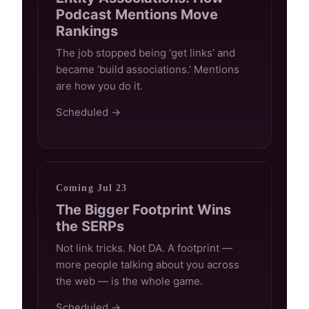
Podcast Mentions Move
Rankings
The job stopped being ‘get links’ and
became ‘build associations.’ Mentions
are how you do it.
Scheduled →
Coming Jul 23
The Bigger Footprint Wins
the SERPs
Not link tricks. Not DA. A footprint —
more people talking about you across
the web — is the whole game.
Scheduled →