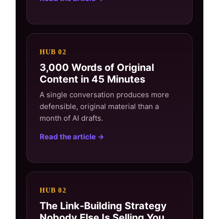
HUB 02
3,000 Words of Original
Content in 45 Minutes
A single conversation produces more
defensible, original material than a
month of AI drafts.
Read the article →
HUB 02
The Link-Building Strategy
Nobody Else Is Selling You