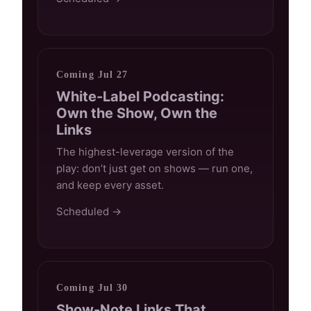
Coming Jul 27
White-Label Podcasting:
Own the Show, Own the
Links
The highest-leverage version of the
play: don’t just get on shows — run one,
and keep every asset.
Scheduled →
Coming Jul 30
Show-Note Links That