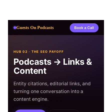
Skip
to
content
Guests On Podcasts
Book a Call
HUB 02 · THE SEO PAYOFF
Podcasts → Links &
Content
Entity citations, editorial links, and
turning one conversation into a
content engine.