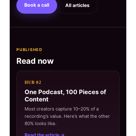
Book a call
All articles
PUBLISHED
Read now
HUB 02
One Podcast, 100 Pieces of
Content
Most creators capture 10–20% of a
recording’s value. Here’s what the other
80% looks like.
Read the article →