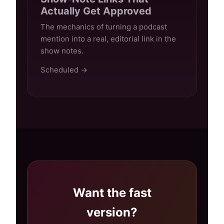
Actually Get Approved
The mechanics of turning a podcast
mention into a real, editorial link in the
show notes.
Scheduled →
Want the fast
version?