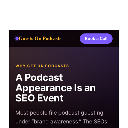
Skip
to
content
Guests On Podcasts
Book a Call
WHY GET ON PODCASTS
A Podcast
Appearance Is an
SEO Event
Most people file podcast guesting
under “brand awareness.” The SEOs