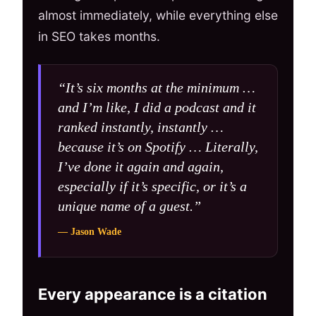
almost immediately, while everything else
in SEO takes months.
“It’s six months at the minimum …
and I’m like, I did a podcast and it
ranked instantly, instantly …
because it’s on Spotify … Literally,
I’ve done it again and again,
especially if it’s specific, or it’s a
unique name of a guest.”
— Jason Wade
Every appearance is a citation