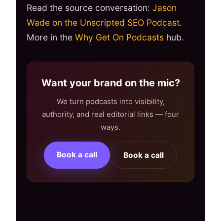
Read the source conversation:
Jason
Wade on the Unscripted SEO Podcast
.
More in the
Why Get On Podcasts
hub.
Want your brand on the mic?
We turn podcasts into visibility,
authority, and real editorial links — four
ways.
Book a call
Book a call