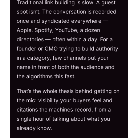
Traditional link building is slow. A guest
spot isn’t. The conversation is recorded
once and syndicated everywhere —
Apple, Spotify, YouTube, a dozen
directories — often within a day. For a
founder or CMO trying to build authority
in a category, few channels put your
name in front of both the audience and
the algorithms this fast.
That’s the whole thesis behind getting on
the mic: visibility your buyers feel and
citations the machines record, from a
single hour of talking about what you
already know.