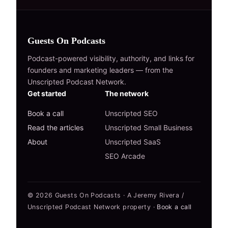
Guests On Podcasts
Podcast-powered visibility, authority, and links for
founders and marketing leaders — from the
Unscripted Podcast Network.
Get started
The network
Book a call
Unscripted SEO
Read the articles
Unscripted Small Business
About
Unscripted SaaS
SEO Arcade
© 2026 Guests On Podcasts · A Jeremy Rivera /
Unscripted Podcast Network property ·
Book a call