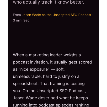
who actually track it know better.
From
Jason Wade on the Unscripted SEO Podcast
·
3 min read
When a marketing leader weighs a
podcast invitation, it usually gets scored
as “nice exposure” — soft,
unmeasurable, hard to justify on a
spreadsheet. That framing is costing
you. On the Unscripted SEO Podcast,
Jason Wade described what he keeps
running into: podcast episodes ranking