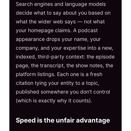
Search engines and language models
decide what to say about you based on
what the wider web says — not what
your homepage claims. A podcast
appearance drops your name, your
company, and your expertise into a new,
indexed, third-party context: the episode
page, the transcript, the show notes, the
platform listings. Each one is a fresh
citation tying your entity to a topic,
published somewhere you don’t control
(which is exactly why it counts).
Speed is the unfair advantage